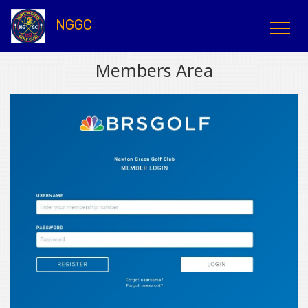
NGGC
Members Area