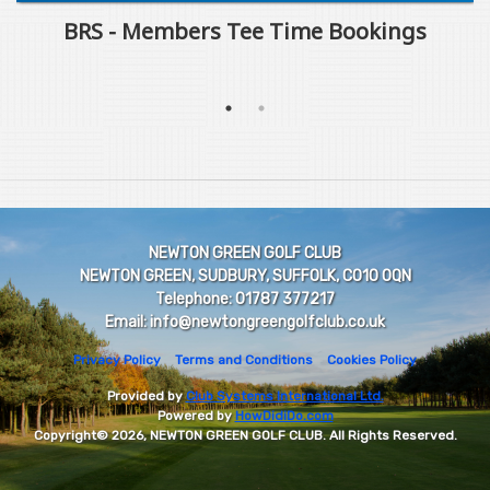
BRS - Members Tee Time Bookings
NEWTON GREEN GOLF CLUB
NEWTON GREEN, SUDBURY, SUFFOLK, CO10 0QN
Telephone: 01787 377217
Email: info@newtongreengolfclub.co.uk
Privacy Policy
Terms and Conditions
Cookies Policy
Provided by
Club Systems International Ltd.
Powered by
HowDidiDo.com
Copyright© 2026, NEWTON GREEN GOLF CLUB. All Rights Reserved.